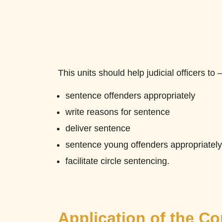
This units should help judicial officers to 
sentence offenders appropriately
write reasons for sentence
deliver sentence
sentence young offenders appropriately
facilitate circle sentencing.
Application of the C