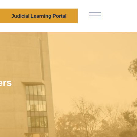
Judicial Learning Portal
Menu Button
ers