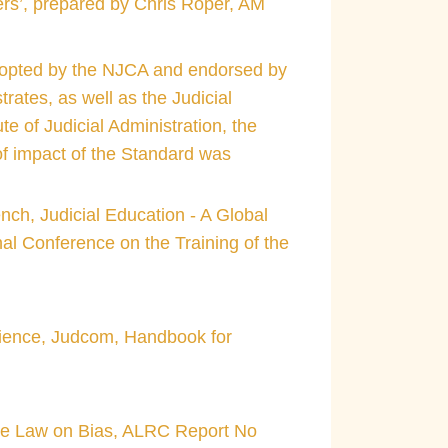
cers’, prepared by Chris Roper, AM
 adopted by the NJCA and endorsed by
rates, as well as the Judicial
e of Judicial Administration, the
 of impact of the Standard was
nch, Judicial Education - A Global
nal Conference on the Training of the
erience, Judcom, Handbook for
The Law on Bias, ALRC Report No