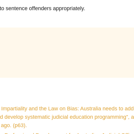
 to sentence offenders appropriately.
he other branches of government and judicial officers ar
10
 decisions.
 Impartiality and the Law on Bias: Australia needs to add
d develop systematic judicial education programming”, a
ago. (p63).