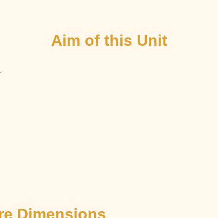
Aim of this Unit
–
ore Dimensions