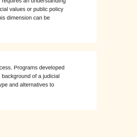
g, requires an understanding
ial values or public policy
his dimension can be
process. Programs developed
 background of a judicial
ype and alternatives to