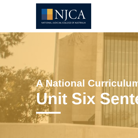
A National Curriculum
Unit Six Sen