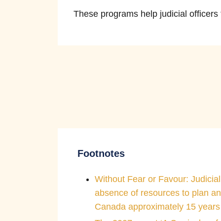
These programs help judicial officers
The courts remain independent of t
pressure or influence when making
Footnotes
Without Fear or Favour: Judicial
absence of resources to plan an
Canada approximately 15 years 