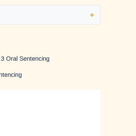
Fairness
Transparency
.3 Oral Sentencing
entencing
Courage