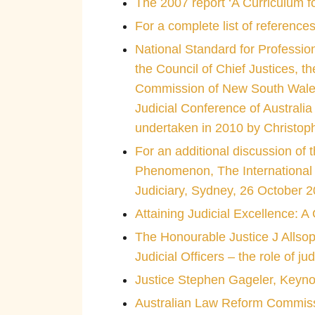
The 2007 report ‘A Curriculum f
For a complete list of reference
National Standard for Professio
the Council of Chief Justices, t
Commission of New South Wales, t
Judicial Conference of Australia
undertaken in 2010 by Christop
For an additional discussion of 
Phenomenon, The International O
Judiciary, Sydney, 26 October 
Attaining Judicial Excellence: 
The Honourable Justice J Allsop
Judicial Officers – the role of ju
Justice Stephen Gageler, Keyn
Australian Law Reform Commissi