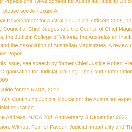
or Professional Development for Australian Judicial Offi
s, please see Annexure A.
nal Development for Australian Judicial Officers 2006,
he Council of Chief Judges and the Council of Chief Magist
he Judicial College of Victoria, the Australasian Institut
 and the Association of Australian Magistrates. A review
her Roper.
this issue, see speech by former Chief Justice Robert Fre
rganisation for Judicial Training, The Fourth Internatio
2009
A Guide for the NJCA, 2019
 AO, Continuing Judicial Education: the Australian exp
dicial education
ote Address, NJCA 20th Anniversary, 8 December 2022
on, Without Fear or Favour: Judicial Impartiality and 