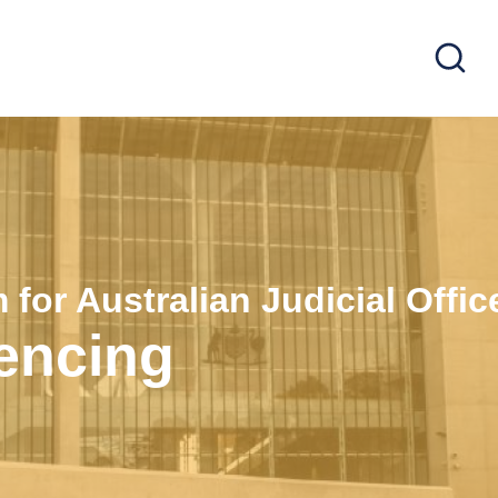
 for Australian Judicial Offic
tencing