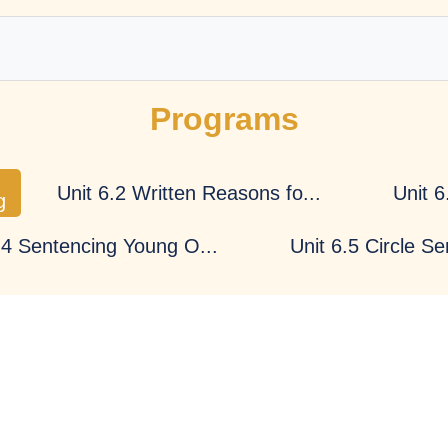
Programs
Impartiality
Efficiency
Unit 6.2 Written Reasons fo...
Unit 6
g
.4 Sentencing Young O...
Unit 6.5 Circle S
Integrity