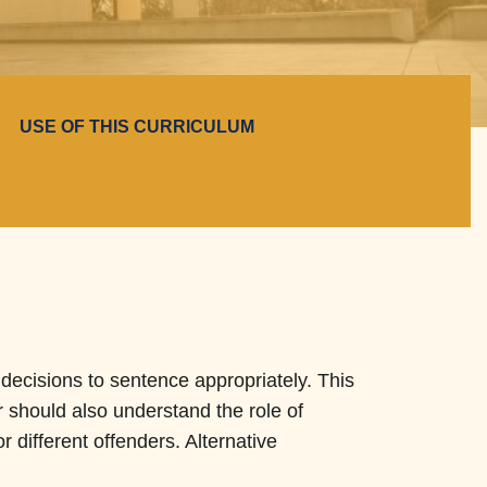
USE OF THIS CURRICULUM
e decisions to sentence appropriately. This
r should also understand the role of
or different offenders. Alternative