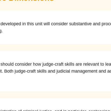
eveloped in this unit will consider substantive and proc
g.
should consider how judge-craft skills are relevant to 
nit. Both judge-craft skills and judicial management and adm