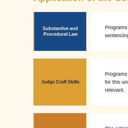
Programs d
Substantive and
Procedural Law
sentencin
Programs 
for this u
Judge Craft Skills
relevant.