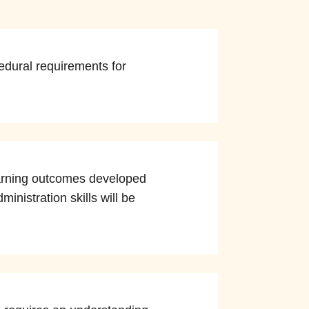
edural requirements for
learning outcomes developed
inistration skills will be