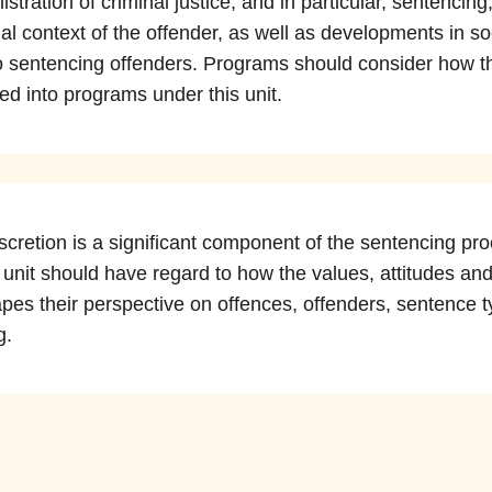
stration of criminal justice, and in particular, sentencin
ial context of the offender, as well as developments in soc
to sentencing offenders. Programs should consider how t
ed into programs under this unit.
iscretion is a significant component of the sentencing 
 unit should have regard to how the values, attitudes and
apes their perspective on offences, offenders, sentence t
g.