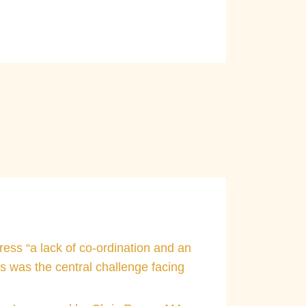
e not subject to improper
ress “a lack of co-ordination and an
s was the central challenge facing