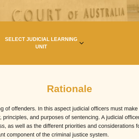
SELECT JUDICIAL LEARNING
UNIT
Rationale
ng of offenders. In this aspect judicial officers must mak
 principles, and purposes of sentencing. A judicial office
s, as well as the different priorities and considerations f
nt component of the criminal justice system.