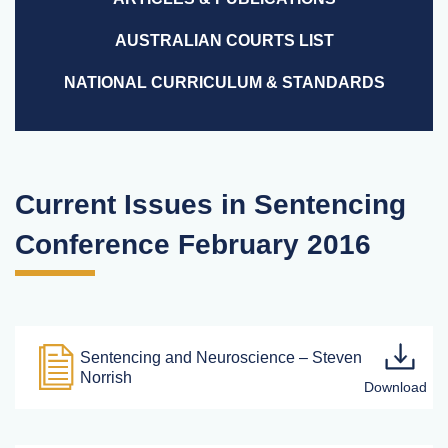
AUSTRALIAN COURTS LIST
NATIONAL CURRICULUM & STANDARDS
Current Issues in Sentencing
Conference February 2016
Sentencing and Neuroscience – Steven
Norrish