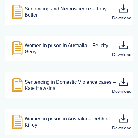
Sentencing and Neuroscience – Tony
Butler
Women in prison in Australia – Felicity
Gerry
Sentencing in Domestic Violence cases –
Kate Hawkins
Women in prison in Australia – Debbie
Kilroy