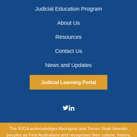
Judicial Education Program
About Us
Resources
Contact Us
News and Updates
Judicial Learning Portal
The NJCA acknowledges Aboriginal and Torres Strait Islander
peoples as First Australians and recognises their culture, history,