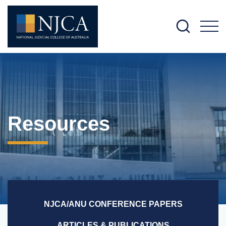
M
Resources
NJCA/ANU CONFERENCE PAPERS
ARTICLES & PUBLICATIONS