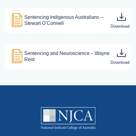
Sentencing Indigenous Australians –
Stewart O’Connell
Sentencing and Neuroscience – Wayne
Reid