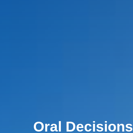
Oral Decisions