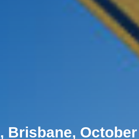
, Brisbane, October