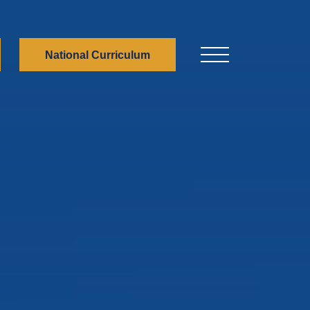
National Curriculum
Menu Button