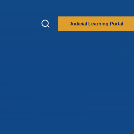
Judicial Learning Portal