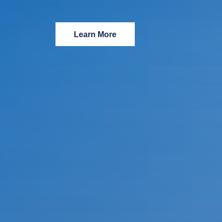
Learn More