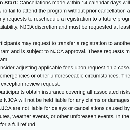
m Start:
Cancellations made within 14 calendar days will 
o fail to attend the program without prior cancellation are
y requests to reschedule a registration to a future prog
vailability, NJCA discretion and must be requested at lea
ticipants may request to transfer a registration to anothe
gram and is subject to NJCA approval. These requests m
gram.
ider adjusting applicable fees upon request on a case-
emergencies or other unforeseeable circumstances. The N
 exception review request.
rticipants obtain insurance covering all associated risk
he NJCA will not be held liable for any claims or damages
JCA are not liable for delays or cancellations caused b
sputes, weather events, or other unforeseen events. In the
for a full refund.