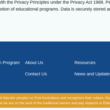
 the Privacy Principles under the Privacy Act 1988. Per
otion of educational programs. Data is securely stored a
on Program
About Us
Resources
Contact Us
News and Update
slander peoples as First Australians and recognises their culture, hist
 we are on the land of the traditional owners and pay respects to Elde