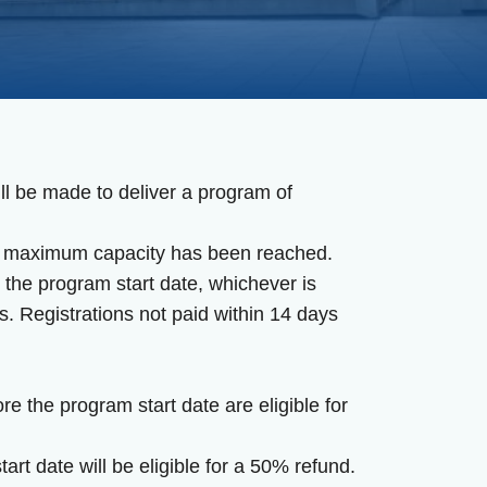
ll be made to deliver a program of
the maximum capacity has been reached.
 the program start date, whichever is
s. Registrations not paid within 14 days
 the program start date are eligible for
rt date will be eligible for a 50% refund.