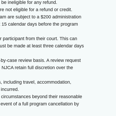
be ineligible for any refund.
 not eligible for a refund or credit.
ram are subject to a $200 administration
st 15 calendar days before the program
r participant from their court. This can
ust be made at least three calendar days
by-case review basis. A review request
JCA retain full discretion over the
s, including travel, accommodation,
 incurred.
y circumstances beyond their reasonable
 event of a full program cancellation by