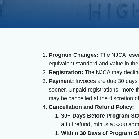
Program Changes:
The NJCA reserve
equivalent standard and value in the
Registration:
The NJCA may decline 
Payment:
Invoices are due 30 days f
sooner. Unpaid registrations, more t
may be cancelled at the discretion o
Cancellation and Refund Policy:
30+ Days Before Program Sta
a full refund, minus a $200 admi
Within 30 Days of Program St