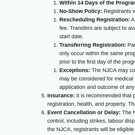
Within 14 Days of the Progra
No-Show Policy:
Registrants wh
Rescheduling Registration:
An
fee. Transfers are subject to a
start date.
Transferring Registration:
Par
only occur within the same pro
prior to the first day of the pro
Exceptions:
The NJCA may cons
may be considered for medical 
application and outcome of any
Insurance:
It is recommended that pa
registration, health, and property. T
Event Cancellation or Delay:
The N
control, including strikes, labour di
the NJCA, registrants will be eligible 