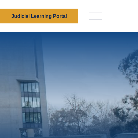
Judicial Learning Portal
Menu Button