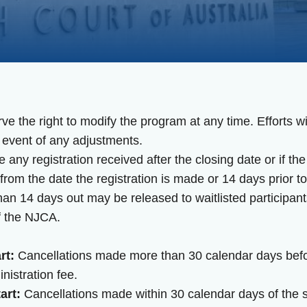
 the right to modify the program at any time. Efforts wi
 event of any adjustments.
any registration received after the closing date or if 
rom the date the registration is made or 14 days prior to
han 14 days out may be released to waitlisted participant
f the NJCA.
rt:
Cancellations made more than 30 calendar days before
nistration fee.
art:
Cancellations made within 30 calendar days of the sta