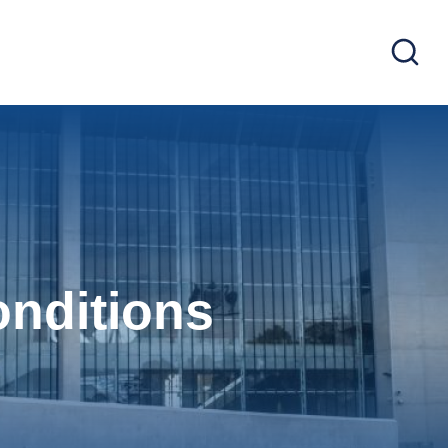
nditions