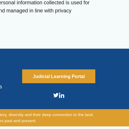
sonal information collected is used for
nd managed in line with privacy
Judicial Learning Portal
s
ory, diversity and their deep connection to the land.
rs past and present.