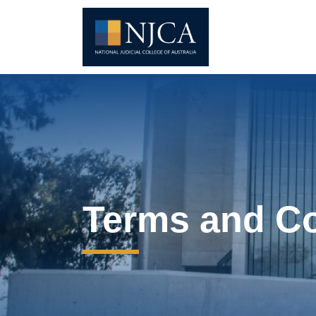
Terms and Co