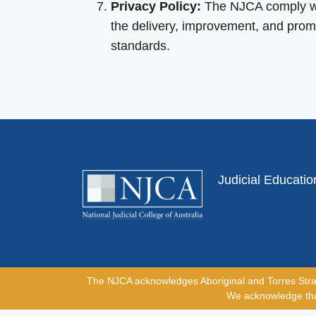
Privacy Policy:
The NJCA comply with
the delivery, improvement, and prom
standards.
Judicial Educati
The NJCA acknowledges Aboriginal and Torres Strait I
We acknowledge that