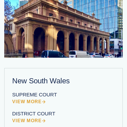
New South Wales
SUPREME COURT
VIEW MORE
DISTRICT COURT
VIEW MORE