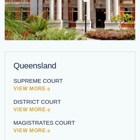
Queensland
SUPREME COURT
VIEW MORE
DISTRICT COURT
VIEW MORE
MAGISTRATES COURT
VIEW MORE