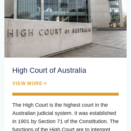
High Court of Australia
VIEW MORE
The High Court is the highest court in the
Australian judicial system. It was established
in 1901 by Section 71 of the Constitution. The
functions of the High Court are to interpret