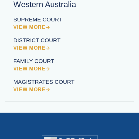
Western Australia
SUPREME COURT
VIEW MORE
DISTRICT COURT
VIEW MORE
FAMILY COURT
VIEW MORE
MAGISTRATES COURT
VIEW MORE