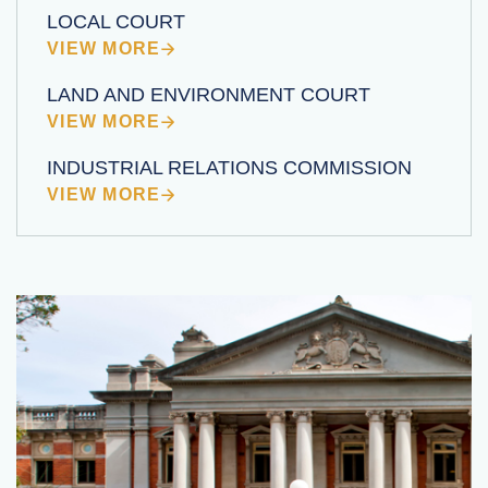
LOCAL COURT
VIEW MORE
LAND AND ENVIRONMENT COURT
VIEW MORE
INDUSTRIAL RELATIONS COMMISSION
VIEW MORE