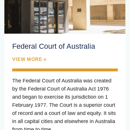
Federal Court of Australia
VIEW MORE
The Federal Court of Australia was created
by the Federal Court of Australia Act 1976
and began to exercise its jurisdiction on 1
February 1977. The Court is a superior court
of record and a court of law and equity. It sits
in all capital cities and elsewhere in Australia
from time to time.