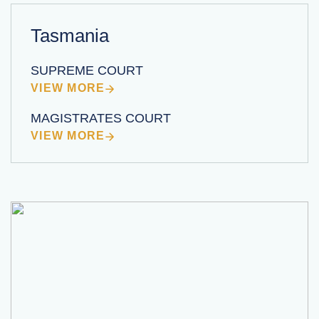
Tasmania
SUPREME COURT
VIEW MORE
MAGISTRATES COURT
VIEW MORE