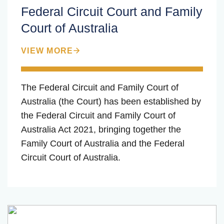
Federal Circuit Court and Family
Court of Australia
VIEW MORE
The Federal Circuit and Family Court of
Australia (the Court) has been established by
the Federal Circuit and Family Court of
Australia Act 2021, bringing together the
Family Court of Australia and the Federal
Circuit Court of Australia.