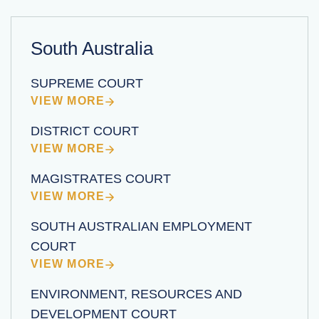
South Australia
SUPREME COURT
VIEW MORE
DISTRICT COURT
VIEW MORE
MAGISTRATES COURT
VIEW MORE
SOUTH AUSTRALIAN EMPLOYMENT
COURT
VIEW MORE
ENVIRONMENT, RESOURCES AND
DEVELOPMENT COURT