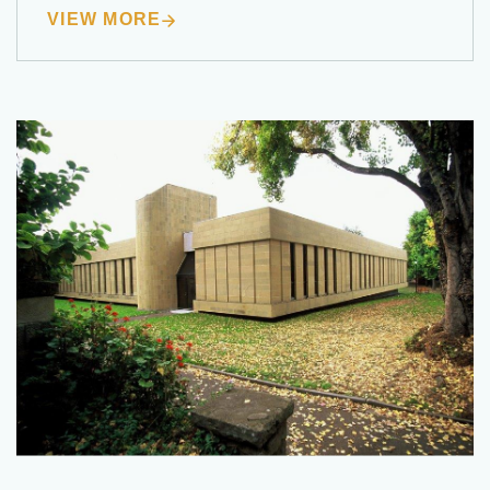
VIEW MORE