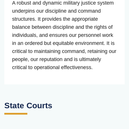
A robust and dynamic military justice system
underpins our discipline and command
structures. It provides the appropriate
balance between discipline and the rights of
individuals, and ensures our personnel work
in an ordered but equitable environment. It is
critical to maintaining command, retaining our
people, our reputation and is ultimately
critical to operational effectiveness.
State Courts