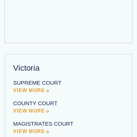
Victoria
SUPREME COURT
VIEW MORE
COUNTY COURT
VIEW MORE
MAGISTRATES COURT
VIEW MORE