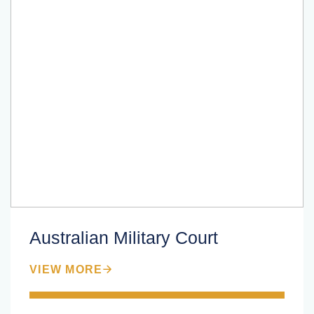
Australian Military Court
VIEW MORE