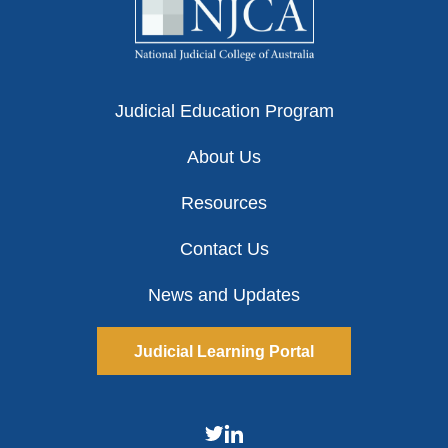
Judicial Education Program
About Us
Resources
Contact Us
News and Updates
Judicial Learning Portal