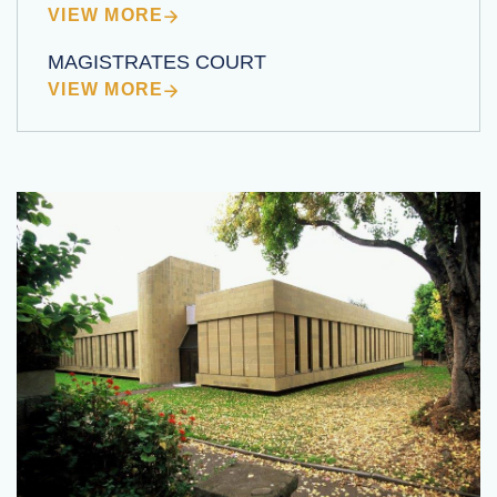
VIEW MORE
MAGISTRATES COURT
VIEW MORE