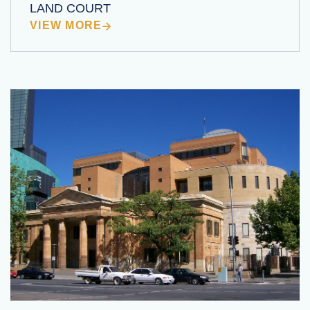
LAND COURT
VIEW MORE