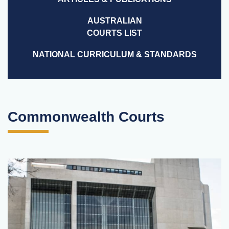
AUSTRALIAN
COURTS LIST
NATIONAL CURRICULUM & STANDARDS
Commonwealth Courts