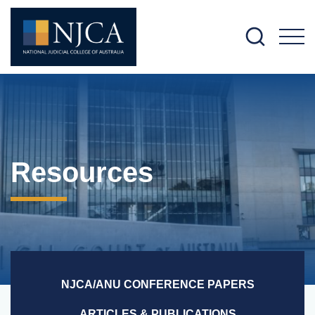
M
Resources
NJCA/ANU CONFERENCE PAPERS
ARTICLES & PUBLICATIONS