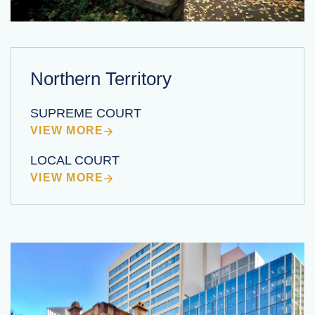
Northern Territory
SUPREME COURT
VIEW MORE
LOCAL COURT
VIEW MORE