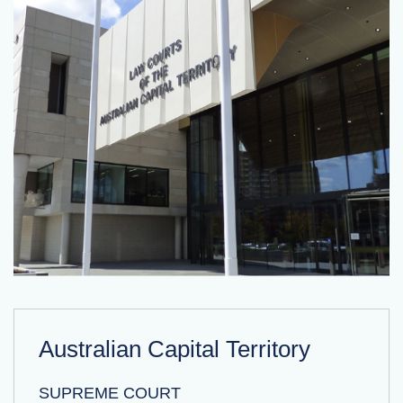
Australian Capital Territory
SUPREME COURT