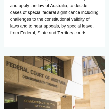
and apply the law of Australia; to decide
cases of special federal significance including
challenges to the constitutional validity of
laws and to hear appeals, by special leave,
from Federal, State and Territory courts.