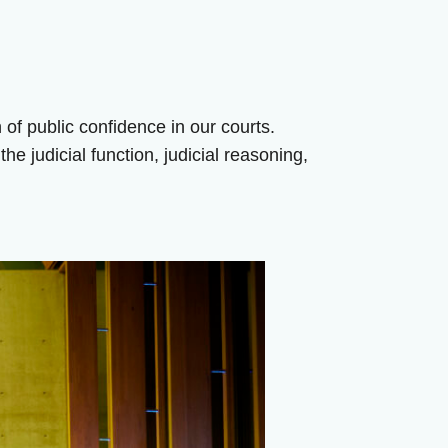
n of public confidence in our courts.
e judicial function, judicial reasoning,