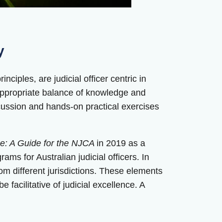
y
ciples, are judicial officer centric in
 appropriate balance of knowledge and
scussion and hands-on practical exercises
nce: A Guide for the NJCA
in 2019 as a
ams for Australian judicial officers. In
om different jurisdictions. These elements
 facilitative of judicial excellence. A