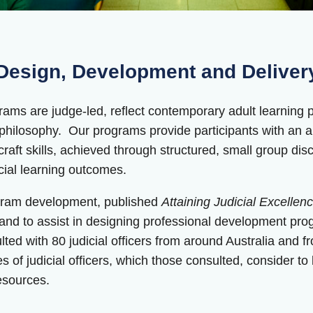
esign, Development and Deliver
ms are judge-led, reflect contemporary adult learning prin
g philosophy. Our programs provide participants with an
craft skills, achieved through structured, small group di
icial learning outcomes.
ogram development, published
Attaining Judicial Excelle
 and to assist in designing professional development progr
ed with 80 judicial officers from around Australia and fr
 of judicial officers, which those consulted, consider to be
resources.