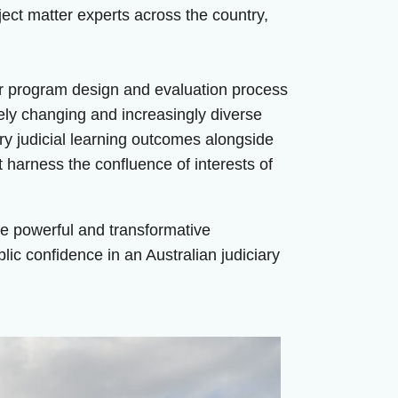
bject matter experts across the country,
ur program design and evaluation process
uely changing and increasingly diverse
ry judicial learning outcomes alongside
 harness the confluence of interests of
ge powerful and transformative
ublic confidence in an Australian judiciary