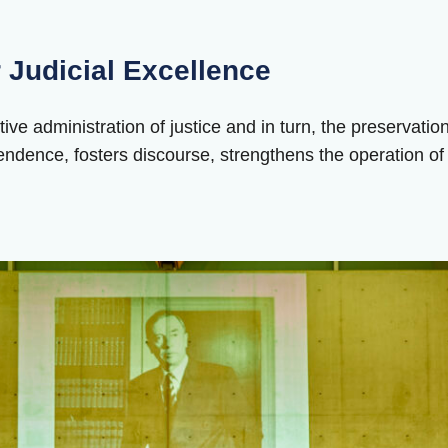
 Judicial Excellence
ctive administration of justice and in turn, the preservatio
endence, fosters discourse, strengthens the operation of th