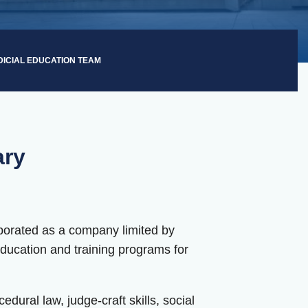
DICIAL EDUCATION TEAM
ary
orporated as a company limited by
education and training programs for
dural law, judge-craft skills, social