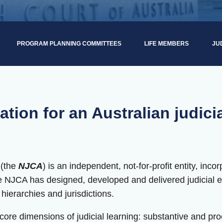
PROGRAM PLANNING COMMITTEES
LIFE MEMBERS
JU
ation for an Australian judici
 (the
NJCA
) is an independent, not-for-profit entity, inc
he NJCA has designed, developed and delivered judicial 
t hierarchies and jurisdictions.
re dimensions of judicial learning: substantive and proce