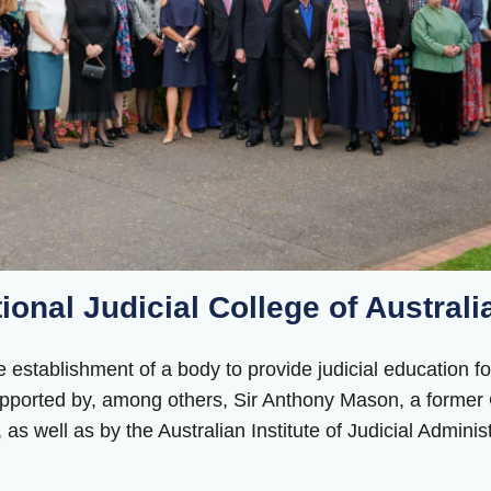
tional Judicial College of Australi
 establishment of a body to provide judicial education for
ported by, among others, Sir Anthony Mason, a former C
as well as by the Australian Institute of Judicial Administ