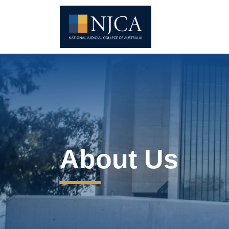
About Us