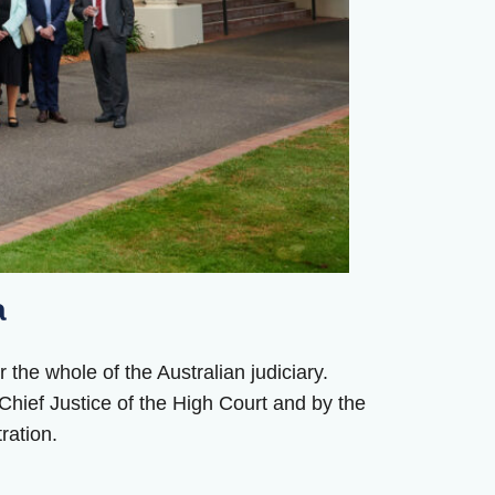
a
 the whole of the Australian judiciary.
hief Justice of the High Court and by the
ration.