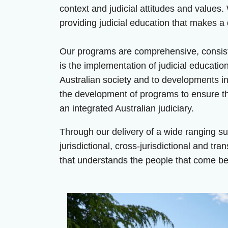
context and judicial attitudes and values.
providing judicial education that makes a 
Our programs are comprehensive, consiste
is the implementation of judicial educatio
Australian society and to developments in
the development of programs to ensure the
an integrated Australian judiciary.
Through our delivery of a wide ranging su
jurisdictional, cross-jurisdictional and tra
that understands the people that come bef