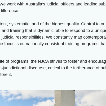
 We work with Australia’s judicial officers and leading su
difference.
nt, systematic, and of the highest quality. Central to o
n and training that is dynamic, able to respond to a uniq
 judicial responsibilities. We constantly map contempora
 focus is on nationally consistent training programs that
ite of programs, the NJCA strives to foster and encoura
ns-jurisdictional discourse, critical to the furtherance of p
ore it.