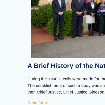
A Brief History of the Na
During the 1990’s, calls were made for the
The establishment of such a body was sup
then Chief Justice, Chief Justice Gleeson, 
Read More…