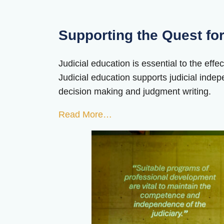
Supporting the Quest for
Judicial education is essential to the effe
Judicial education supports judicial indep
decision making and judgment writing.
Read More…