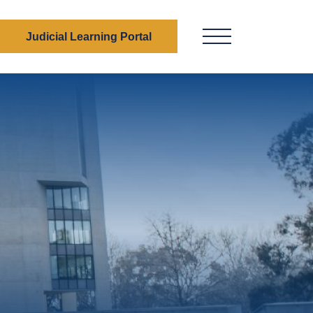
Judicial Learning Portal
Menu Button