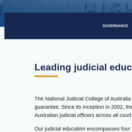
GOVERNANCE
Leading judicial educ
The National Judicial College of Australia
guarantee. Since its inception in 2002, t
Australian judicial officers across all cour
Our judicial education encompasses four co