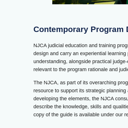
Contemporary Program D
NJCA judicial education and training progra
design and carry an experiential learnin
understanding, alongside practical judge-
relevant to the program rationale and jud
The NJCA, as part of its overarching pr
resource to support its strategic planning
developing the elements, the NJCA consult
describe the knowledge, skills and qualities
copy of the guide is available under our 