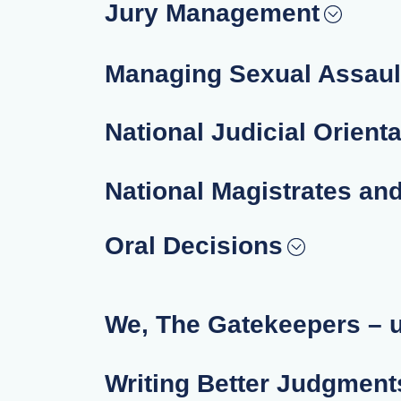
Jury Management
Managing Sexual Assaul
National Judicial Orient
National Magistrates an
Oral Decisions
We, The Gatekeepers – 
Writing Better Judgments