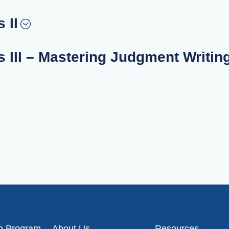
 II
 III – Mastering Judgment Writin
on Program
About Us
Resources