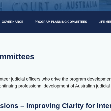
GOVERNANCE
PROGRAM PLANNING COMMITTEES
LIFE M
mmittees
teer judicial officers who drive the program developmen
ntinuing professional development of Australian judicial o
sions – Improving Clarity for Inte