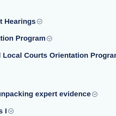
t Hearings
ation Program
d Local Courts Orientation Progr
unpacking expert evidence
 I