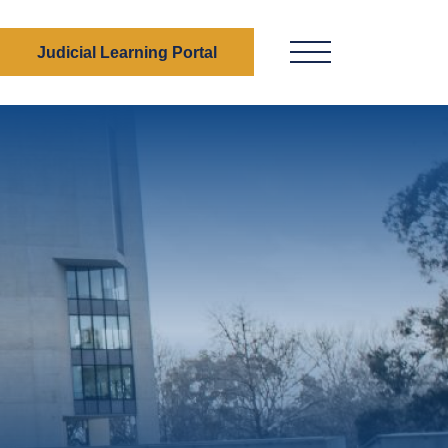
Judicial Learning Portal
Menu Button