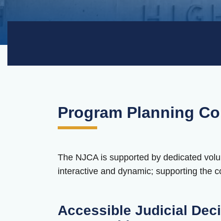
Program Planning Co
The NJCA is supported by dedicated volun
interactive and dynamic; supporting the co
Accessible Judicial Deci