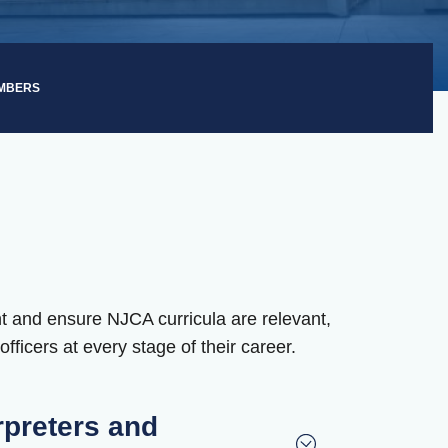
EMBERS
t and ensure NJCA curricula are relevant,
fficers at every stage of their career.
rpreters and