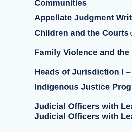
Communities
Appellate Judgment Writ
Children and the Courts
Family Violence and the
Heads of Jurisdiction I 
Indigenous Justice Pro
Judicial Officers with Le
Judicial Officers with Le