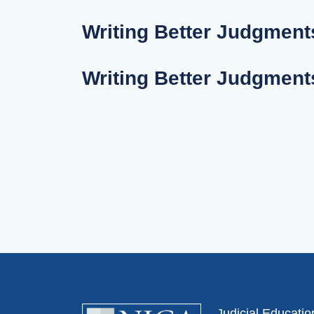
Writing Better Judgments
Writing Better Judgments
Judicial Educati