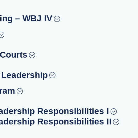
ing – WBJ IV
 Courts
– Leadership
gram
adership Responsibilities I
adership Responsibilities II