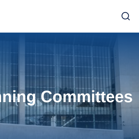
nning Committees