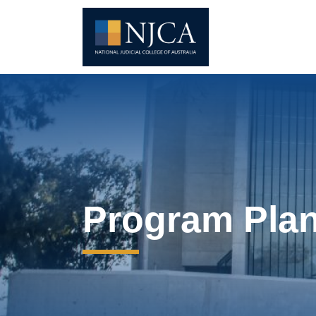
Program Pla