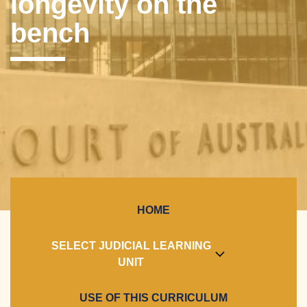
longevity on the
bench
HOME
SELECT JUDICIAL LEARNING
UNIT
USE OF THIS CURRICULUM