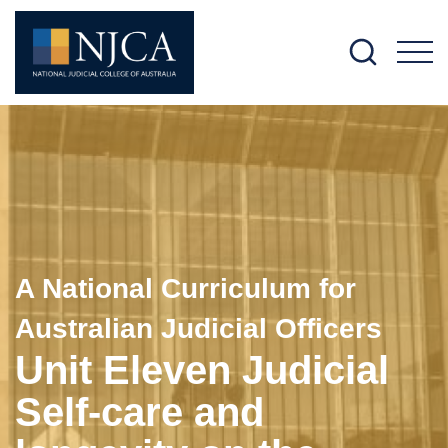
M
A National Curriculum for
Australian Judicial Officers
Unit Eleven Judicial
Self-care and