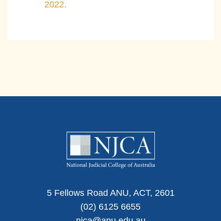
2022.
5 Fellows Road ANU, ACT, 2601
(02) 6125 6655
njca@anu.edu.au