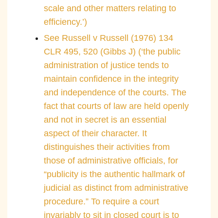
scale and other matters relating to
efficiency.’)
See Russell v Russell (1976) 134
CLR 495, 520 (Gibbs J) (‘the public
administration of justice tends to
maintain confidence in the integrity
and independence of the courts. The
fact that courts of law are held openly
and not in secret is an essential
aspect of their character. It
distinguishes their activities from
those of administrative officials, for
“publicity is the authentic hallmark of
judicial as distinct from administrative
procedure.” To require a court
invariably to sit in closed court is to