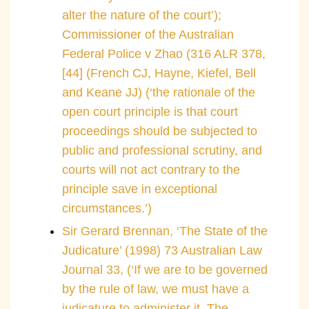
alter the nature of the court’);
Commissioner of the Australian
Federal Police v Zhao (316 ALR 378,
[44] (French CJ, Hayne, Kiefel, Bell
and Keane JJ) (‘the rationale of the
open court principle is that court
proceedings should be subjected to
public and professional scrutiny, and
courts will not act contrary to the
principle save in exceptional
circumstances.’)
Sir Gerard Brennan, ‘The State of the
Judicature’ (1998) 73 Australian Law
Journal 33, (‘If we are to be governed
by the rule of law, we must have a
judicature to administer it. The