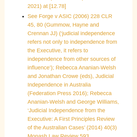
2021) at [12.78]
See Forge v ASIC (2006) 228 CLR
45, 80 (Gummow, Hayne and
Crennan JJ) (‘judicial independence
refers not only to independence from
the Executive, it refers to
independence from other sources of
influence’); Rebecca Ananian-Welsh
and Jonathan Crowe (eds), Judicial
Independence in Australia
(Federation Press 2016); Rebecca
Ananian-Welsh and George Williams,
‘Judicial Independence from the
Executive: A First Principles Review
of the Australian Cases’ (2014) 40(3)
Monash Law Review 593.