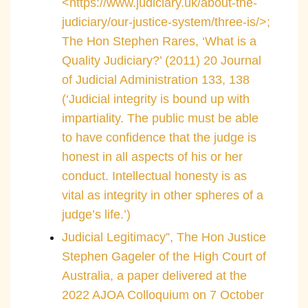
<https://www.judiciary.uk/about-the-
judiciary/our-justice-system/three-is/>;
The Hon Stephen Rares, ‘What is a
Quality Judiciary?’ (2011) 20 Journal
of Judicial Administration 133, 138
(‘Judicial integrity is bound up with
impartiality. The public must be able
to have confidence that the judge is
honest in all aspects of his or her
conduct. Intellectual honesty is as
vital as integrity in other spheres of a
judge’s life.’)
Judicial Legitimacy”, The Hon Justice
Stephen Gageler of the High Court of
Australia, a paper delivered at the
2022 AJOA Colloquium on 7 October