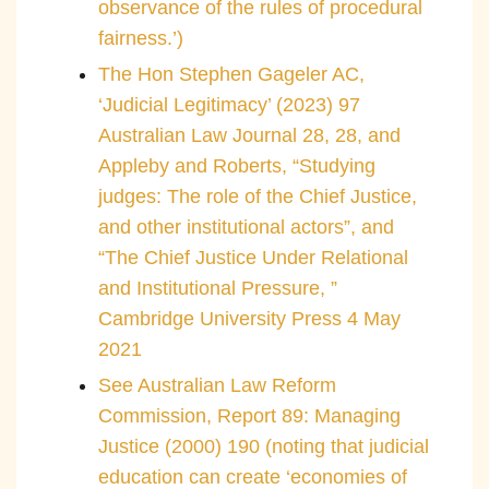
observance of the rules of procedural
fairness.’)
The Hon Stephen Gageler AC,
‘Judicial Legitimacy’ (2023) 97
Australian Law Journal 28, 28, and
Appleby and Roberts, “Studying
judges: The role of the Chief Justice,
and other institutional actors”, and
“The Chief Justice Under Relational
and Institutional Pressure, ”
Cambridge University Press 4 May
2021
See Australian Law Reform
Commission, Report 89: Managing
Justice (2000) 190 (noting that judicial
education can create ‘economies of