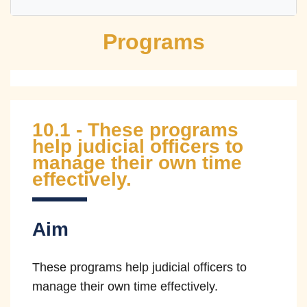
Programs
Independence
Impartiality
Fairness
Accountability
Efficiency
Transparency
10.1 - These programs
Competency
Integrity
Courage
help judicial officers to
manage their own time
Compassion
effectively.
Independence
Aim
The courts remain independent of the
These programs help judicial officers to
other branches of government and
manage their own time effectively.
judicial officers are not subject to