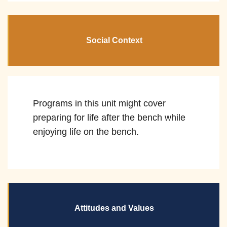
Social Context
Programs in this unit might cover
preparing for life after the bench while
enjoying life on the bench.
Attitudes and Values