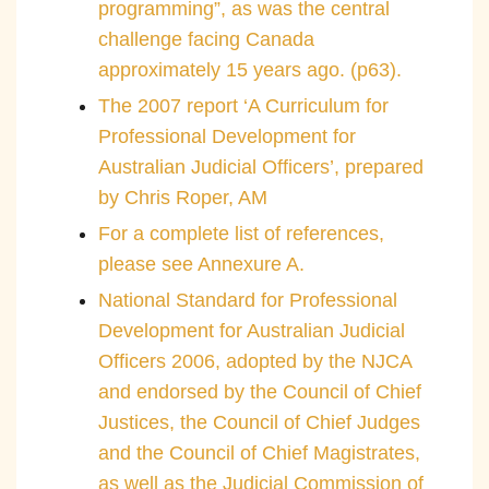
programming”, as was the central
challenge facing Canada
approximately 15 years ago. (p63).
The 2007 report ‘A Curriculum for
Professional Development for
Australian Judicial Officers’, prepared
by Chris Roper, AM
For a complete list of references,
please see Annexure A.
National Standard for Professional
Development for Australian Judicial
Officers 2006, adopted by the NJCA
and endorsed by the Council of Chief
Justices, the Council of Chief Judges
and the Council of Chief Magistrates,
as well as the Judicial Commission of