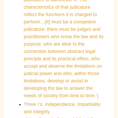
characteristics of that judicature
reflect the functions it is charged to
perform…[It] must be a competent
judicature; there must be judges and
practitioners who know the law and its
purpose, who are alive to the
connection between abstract legal
principle and its practical effect, who
accept and observe the limitations on
judicial power and who, within those
limitations, develop or assist in
developing the law to answer the
needs of society from time to time.’)
Three I’s: Independence, Impartiality
and Integrity