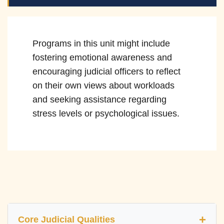
Programs in this unit might include
fostering emotional awareness and
encouraging judicial officers to reflect
on their own views about workloads
and seeking assistance regarding
stress levels or psychological issues.
Core Judicial Qualities