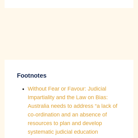
Footnotes
Without Fear or Favour: Judicial
Impartiality and the Law on Bias:
Australia needs to address “a lack of
co-ordination and an absence of
resources to plan and develop
systematic judicial education