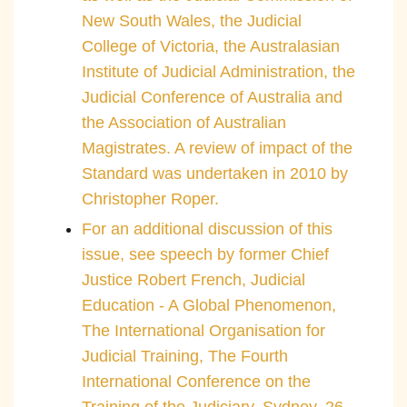
New South Wales, the Judicial
College of Victoria, the Australasian
Institute of Judicial Administration, the
Judicial Conference of Australia and
the Association of Australian
Magistrates. A review of impact of the
Standard was undertaken in 2010 by
Christopher Roper.
For an additional discussion of this
issue, see speech by former Chief
Justice Robert French, Judicial
Education - A Global Phenomenon,
The International Organisation for
Judicial Training, The Fourth
International Conference on the