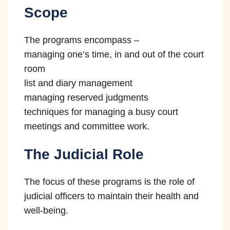
improper pressure or influence when
Scope
10
making decisions.
The programs encompass –
managing one’s time, in and out of the court
room
list and diary management
managing reserved judgments
techniques for managing a busy court
meetings and committee work.
The Judicial Role
The focus of these programs is the role of
judicial officers to maintain their health and
well-being.