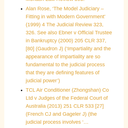
Alan Rose, ‘The Model Judiciary –
Fitting in with Modern Government’
(1999) 4 The Judicial Review 323,
326. See also Ebner v Official Trustee
in Bankruptcy (2000) 205 CLR 337,
[80] (Gaudron J) (‘Impartiality and the
appearance of impartiality are so
fundamental to the judicial process
that they are defining features of
judicial power’)
TCL Air Conditioner (Zhongshan) Co
Ltd v Judges of the Federal Court of
Australia (2013) 251 CLR 533 [27]
(French CJ and Gageler J) (the
judicial process involves ‘…