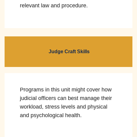
relevant law and procedure.
Judge Craft Skills
Programs in this unit might cover how
judicial officers can best manage their
workload, stress levels and physical
and psychological health.