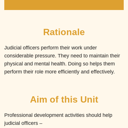
Rationale
Judicial officers perform their work under
considerable pressure. They need to maintain their
physical and mental health. Doing so helps them
perform their role more efficiently and effectively.
Aim of this Unit
Professional development activities should help
judicial officers –