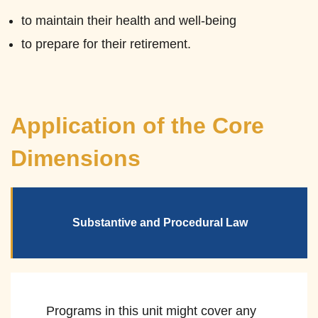
to maintain their health and well-being
to prepare for their retirement.
Application of the Core
Dimensions
Substantive and Procedural Law
Programs in this unit might cover any