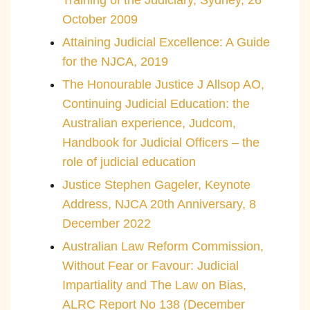
Training of the Judiciary, Sydney, 26
October 2009
Attaining Judicial Excellence: A Guide
for the NJCA, 2019
The Honourable Justice J Allsop AO,
Continuing Judicial Education: the
Australian experience, Judcom,
Handbook for Judicial Officers – the
role of judicial education
Justice Stephen Gageler, Keynote
Address, NJCA 20th Anniversary, 8
December 2022
Australian Law Reform Commission,
Without Fear or Favour: Judicial
Impartiality and The Law on Bias,
ALRC Report No 138 (December