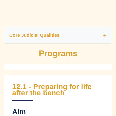
Core Judicial Qualities
Programs
Independence
Impartiality
Fairness
Accountability
Efficiency
Transparency
12.1 - Preparing for life
Competency
Integrity
Courage
after the bench
Compassion
Aim