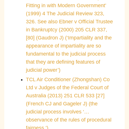
Fitting in with Modern Government’
(1999) 4 The Judicial Review 323,
326. See also Ebner v Official Trustee
in Bankruptcy (2000) 205 CLR 337,
[80] (Gaudron J) (‘Impartiality and the
appearance of impartiality are so
fundamental to the judicial process
that they are defining features of
judicial power’)
TCL Air Conditioner (Zhongshan) Co
Ltd v Judges of the Federal Court of
Australia (2013) 251 CLR 533 [27]
(French CJ and Gageler J) (the
judicial process involves ‘…
observance of the rules of procedural
fairness.’)