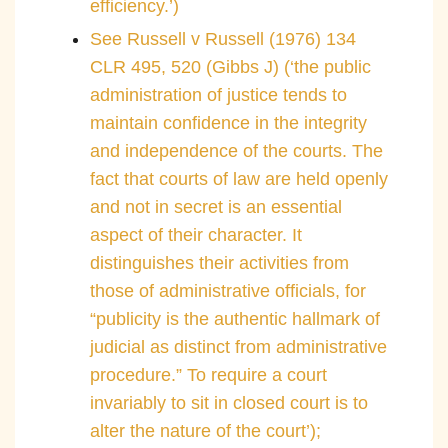
efficiency.’)
See Russell v Russell (1976) 134
CLR 495, 520 (Gibbs J) (‘the public
administration of justice tends to
maintain confidence in the integrity
and independence of the courts. The
fact that courts of law are held openly
and not in secret is an essential
aspect of their character. It
distinguishes their activities from
those of administrative officials, for
“publicity is the authentic hallmark of
judicial as distinct from administrative
procedure.” To require a court
invariably to sit in closed court is to
alter the nature of the court’);