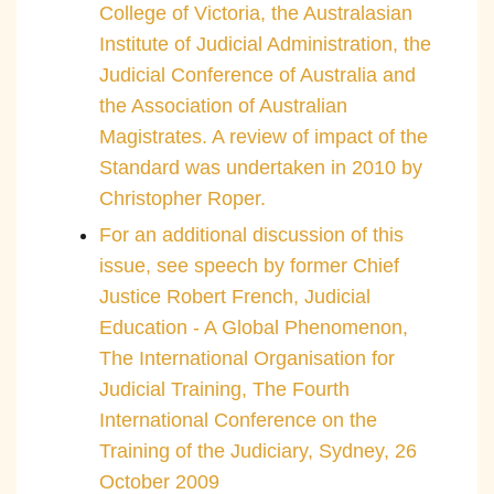
College of Victoria, the Australasian
Institute of Judicial Administration, the
Judicial Conference of Australia and
the Association of Australian
Magistrates. A review of impact of the
Standard was undertaken in 2010 by
Christopher Roper.
For an additional discussion of this
issue, see speech by former Chief
Justice Robert French, Judicial
Education - A Global Phenomenon,
The International Organisation for
Judicial Training, The Fourth
International Conference on the
Training of the Judiciary, Sydney, 26
October 2009