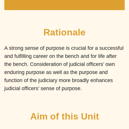
Rationale
A strong sense of purpose is crucial for a successful
and fulfilling career on the bench and for life after
the bench. Consideration of judicial officers’ own
enduring purpose as well as the purpose and
function of the judiciary more broadly enhances
judicial officers’ sense of purpose.
Aim of this Unit