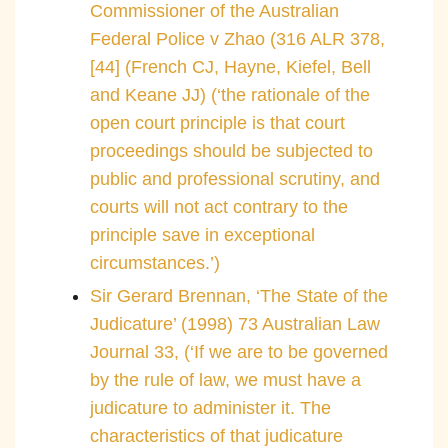
Commissioner of the Australian
Federal Police v Zhao (316 ALR 378,
[44] (French CJ, Hayne, Kiefel, Bell
and Keane JJ) (‘the rationale of the
open court principle is that court
proceedings should be subjected to
public and professional scrutiny, and
courts will not act contrary to the
principle save in exceptional
circumstances.’)
Sir Gerard Brennan, ‘The State of the
Judicature’ (1998) 73 Australian Law
Journal 33, (‘If we are to be governed
by the rule of law, we must have a
judicature to administer it. The
characteristics of that judicature