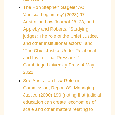
The Hon Stephen Gageler AC,
‘Judicial Legitimacy’ (2023) 97
Australian Law Journal 28, 28, and
Appleby and Roberts, “Studying
judges: The role of the Chief Justice,
and other institutional actors”, and
“The Chief Justice Under Relational
and Institutional Pressure, ”
Cambridge University Press 4 May
2021
See Australian Law Reform
Commission, Report 89: Managing
Justice (2000) 190 (noting that judicial
education can create ‘economies of
scale and other matters relating to