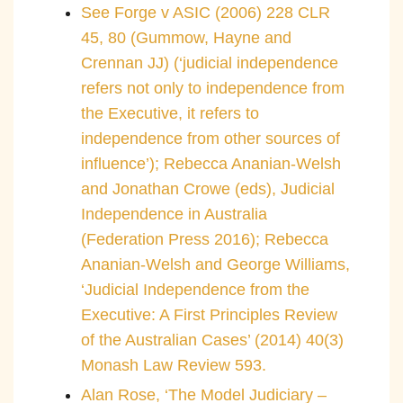
See Forge v ASIC (2006) 228 CLR
45, 80 (Gummow, Hayne and
Crennan JJ) (‘judicial independence
refers not only to independence from
the Executive, it refers to
independence from other sources of
influence’); Rebecca Ananian-Welsh
and Jonathan Crowe (eds), Judicial
Independence in Australia
(Federation Press 2016); Rebecca
Ananian-Welsh and George Williams,
‘Judicial Independence from the
Executive: A First Principles Review
of the Australian Cases’ (2014) 40(3)
Monash Law Review 593.
Alan Rose, ‘The Model Judiciary –