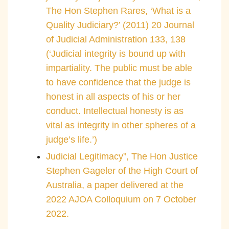
The Hon Stephen Rares, ‘What is a
Quality Judiciary?’ (2011) 20 Journal
of Judicial Administration 133, 138
(‘Judicial integrity is bound up with
impartiality. The public must be able
to have confidence that the judge is
honest in all aspects of his or her
conduct. Intellectual honesty is as
vital as integrity in other spheres of a
judge’s life.’)
Judicial Legitimacy”, The Hon Justice
Stephen Gageler of the High Court of
Australia, a paper delivered at the
2022 AJOA Colloquium on 7 October
2022.