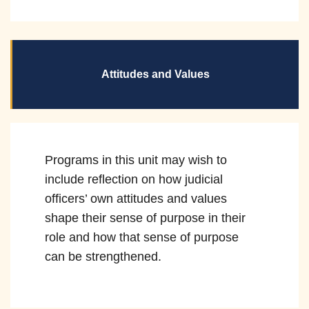
Attitudes and Values
Programs in this unit may wish to
include reflection on how judicial
officers’ own attitudes and values
shape their sense of purpose in their
role and how that sense of purpose
can be strengthened.