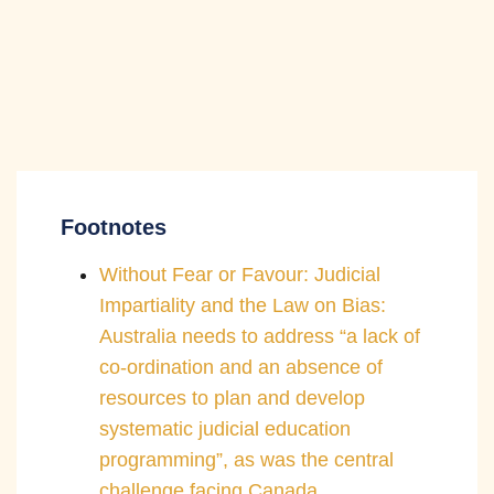
Footnotes
Without Fear or Favour: Judicial
Impartiality and the Law on Bias:
Australia needs to address “a lack of
co-ordination and an absence of
resources to plan and develop
systematic judicial education
programming”, as was the central
challenge facing Canada