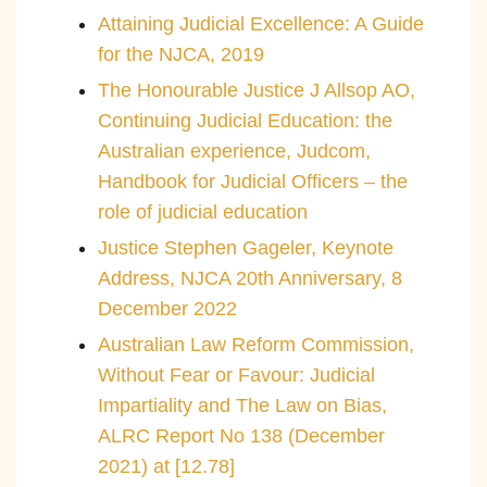
Attaining Judicial Excellence: A Guide
for the NJCA, 2019
The Honourable Justice J Allsop AO,
Continuing Judicial Education: the
Australian experience, Judcom,
Handbook for Judicial Officers – the
role of judicial education
Justice Stephen Gageler, Keynote
Address, NJCA 20th Anniversary, 8
December 2022
Australian Law Reform Commission,
Without Fear or Favour: Judicial
Impartiality and The Law on Bias,
ALRC Report No 138 (December
2021) at [12.78]