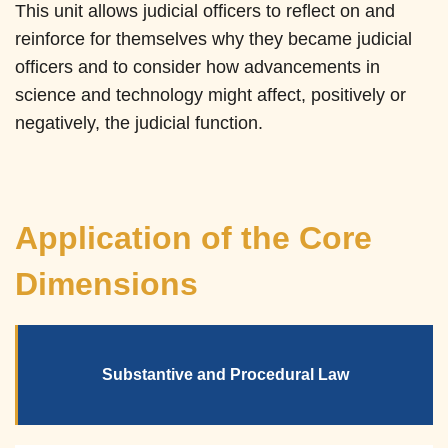
This unit allows judicial officers to reflect on and
reinforce for themselves why they became judicial
officers and to consider how advancements in
science and technology might affect, positively or
negatively, the judicial function.
Application of the Core
Dimensions
Substantive and Procedural Law