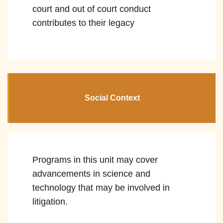
court and out of court conduct
contributes to their legacy
Social Context
Programs in this unit may cover
advancements in science and
technology that may be involved in
litigation.