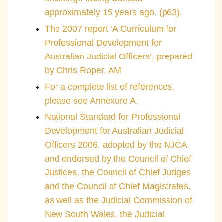
approximately 15 years ago. (p63).
The 2007 report ‘A Curriculum for
Professional Development for
Australian Judicial Officers’, prepared
by Chris Roper, AM
For a complete list of references,
please see Annexure A.
National Standard for Professional
Development for Australian Judicial
Officers 2006, adopted by the NJCA
and endorsed by the Council of Chief
Justices, the Council of Chief Judges
and the Council of Chief Magistrates,
as well as the Judicial Commission of
New South Wales, the Judicial