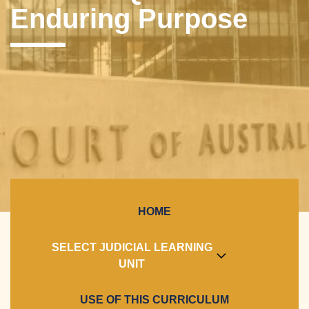
Enduring Purpose
HOME
SELECT JUDICIAL LEARNING
UNIT
USE OF THIS CURRICULUM