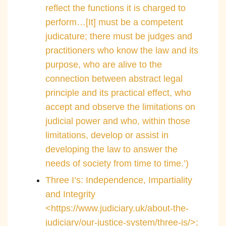
reflect the functions it is charged to
perform…[It] must be a competent
judicature; there must be judges and
practitioners who know the law and its
purpose, who are alive to the
connection between abstract legal
principle and its practical effect, who
accept and observe the limitations on
judicial power and who, within those
limitations, develop or assist in
developing the law to answer the
needs of society from time to time.’)
Three I’s: Independence, Impartiality
and Integrity
<https://www.judiciary.uk/about-the-
judiciary/our-justice-system/three-is/>;