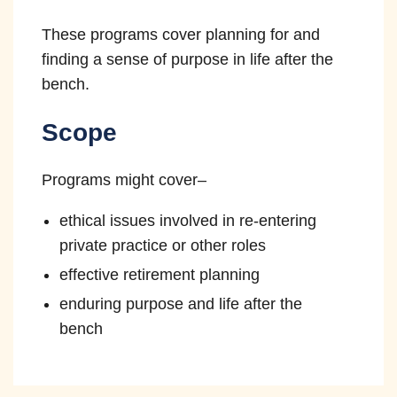
Independence
These programs cover planning for and
finding a sense of purpose in life after the
The courts remain independent of the
bench.
other branches of government and
judicial officers are not subject to
Scope
improper pressure or influence when
10
making decisions.
Programs might cover–
ethical issues involved in re-entering
private practice or other roles
effective retirement planning
enduring purpose and life after the
bench