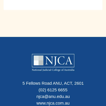
5 Fellows Road ANU, ACT, 2601
(02) 6125 6655
njca@anu.edu.au
www.njca.com.au