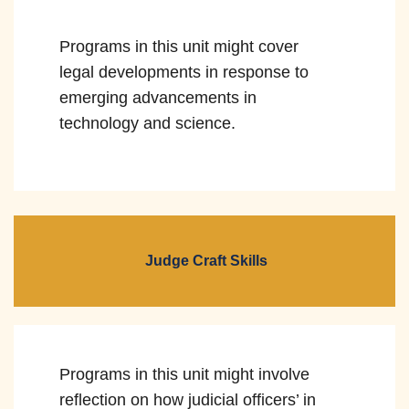
Programs in this unit might cover
legal developments in response to
emerging advancements in
technology and science.
Judge Craft Skills
Programs in this unit might involve
reflection on how judicial officers’ in