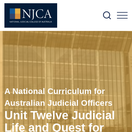
M
A National Curriculum for
Australian Judicial Officers
Unit Twelve Judicial
Life and Quest for