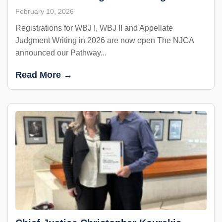
February 10, 2026
Registrations for WBJ I, WBJ II and Appellate
Judgment Writing in 2026 are now open The NJCA
announced our Pathway...
Read More →