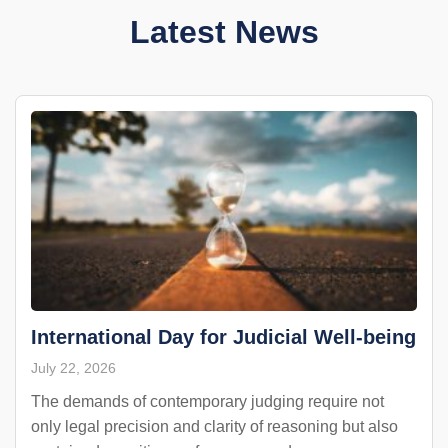
Latest News
International Day for Judicial Well-being
July 22, 2026
The demands of contemporary judging require not
only legal precision and clarity of reasoning but also