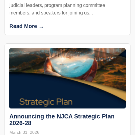
judicial leaders, program planning committee
members, and speakers for joining us...
Read More →
Announcing the NJCA Strategic Plan
2026-28
March 31, 2026