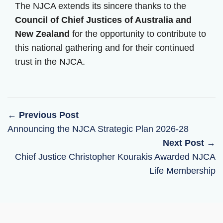
The NJCA extends its sincere thanks to the
Council of Chief Justices of Australia and
New Zealand
for the opportunity to contribute to
this national gathering and for their continued
trust in the NJCA.
← Previous Post
Announcing the NJCA Strategic Plan 2026-28
Next Post →
Chief Justice Christopher Kourakis Awarded NJCA
Life Membership