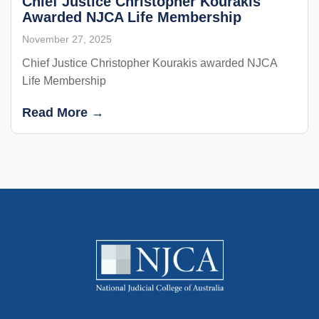
Chief Justice Christopher Kourakis
Awarded NJCA Life Membership
November 27, 2025
Chief Justice Christopher Kourakis awarded NJCA
Life Membership
Read More →