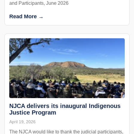
and Participants, June 2026
Read More →
NJCA delivers its inaugural Indigenous
Justice Program
April 19, 2026
The NJCA would like to thank the judicial participants,