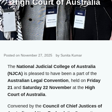
High Court of Australia
Posted on November 27, 2025
by Sunita Kumar
The
National Judicial College of Australia
(NJCA)
is pleased to have been a part of the
Australian Legal Convention
, held on
Friday
21
and
Saturday 22 November
at the
High
Court of Australia
.
Convened by the
Council of Chief Justices of