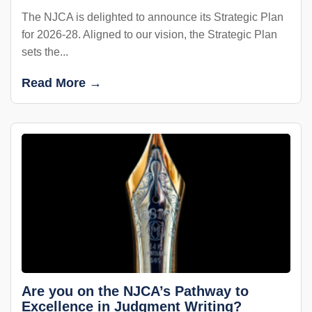
The NJCA is delighted to announce its Strategic Plan
for 2026-28. Aligned to our vision, the Strategic Plan
sets the...
Read More →
Are you on the NJCA’s Pathway to
Excellence in Judgment Writing?