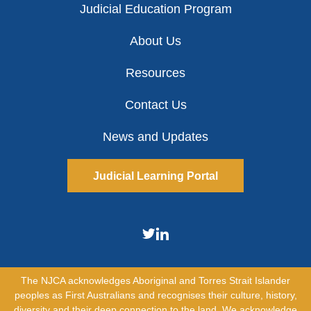
Judicial Education Program
About Us
Resources
Contact Us
News and Updates
Judicial Learning Portal
The NJCA acknowledges Aboriginal and Torres Strait Islander
peoples as First Australians and recognises their culture, history,
diversity and their deep connection to the land. We acknowledge