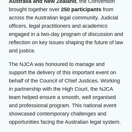
Australia and New Zealand
, the Convention
brought together over
250 participants
from
across the Australian legal community. Judicial
officers, legal practitioners and academics
engaged in a two-day program of discussion and
reflection on key issues shaping the future of law
and justice.
The NJCA was honoured to manage and
support the delivery of this important event on
behalf of the Council of Chief Justices. Working
in partnership with the High Court, the NJCA
team helped ensure a smooth, well organised
and professional program. This national event
showcased contemporary challenges and
opportunities facing the Australian legal system.