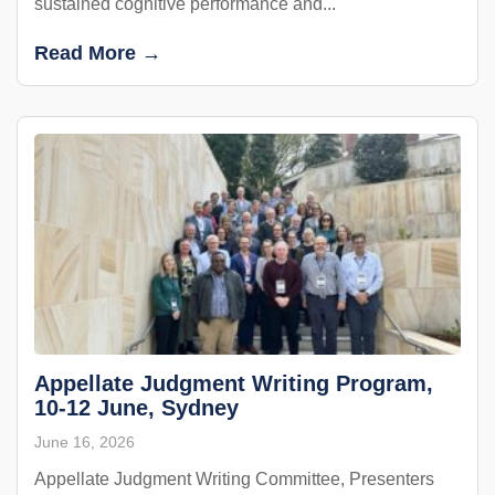
sustained cognitive performance and...
Read More →
Appellate Judgment Writing Program,
10-12 June, Sydney
June 16, 2026
Appellate Judgment Writing Committee, Presenters