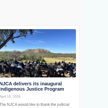
NJCA delivers its inaugural
Indigenous Justice Program
April 19, 2026
The NJCA would like to thank the judicial