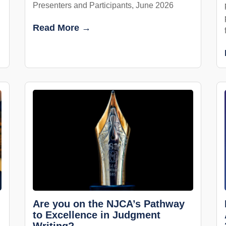
Presenters and Participants, June 2026
Read More →
Are you on the NJCA’s Pathway
to Excellence in Judgment
Writing?