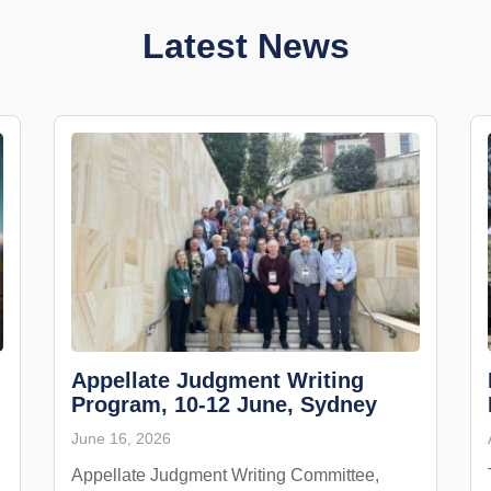
Latest News
Appellate Judgment Writing
Program, 10-12 June, Sydney
June 16, 2026
Appellate Judgment Writing Committee,