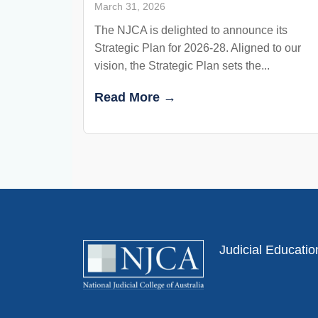
March 31, 2026
The NJCA is delighted to announce its
Strategic Plan for 2026-28. Aligned to our
vision, the Strategic Plan sets the...
Read More →
Judicial Educati