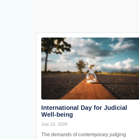
International Day for Judicial
Well-being
July 22, 2026
The demands of contemporary judging