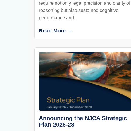
require not only legal precision and clarity of
reasoning but also sustained cognitive
performance and...
Read More →
Announcing the NJCA Strategic
Plan 2026-28