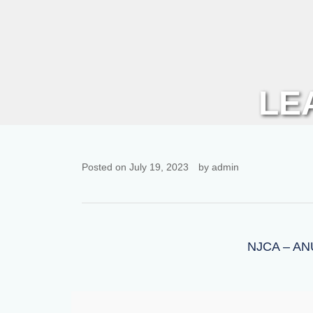
LE
Posted on July 19, 2023
by admin
NJCA – A