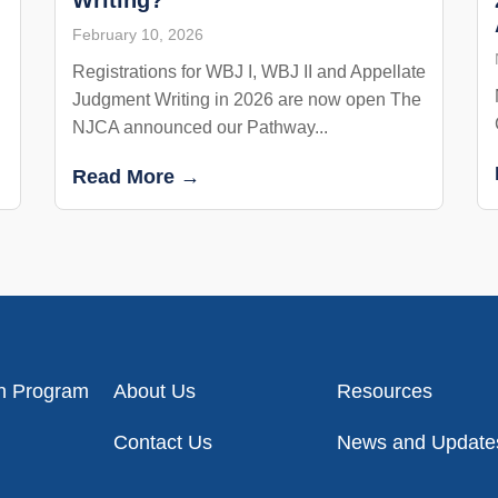
February 10, 2026
Registrations for WBJ I, WBJ II and Appellate
Judgment Writing in 2026 are now open The
NJCA announced our Pathway...
Read More →
on Program
About Us
Resources
Contact Us
News and Update