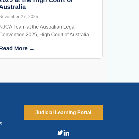
Australia
November 27, 2025
NJCA Team at the Australian Legal
Convention 2025, High Court of Australia
Read More →
Judicial Learning Portal
s