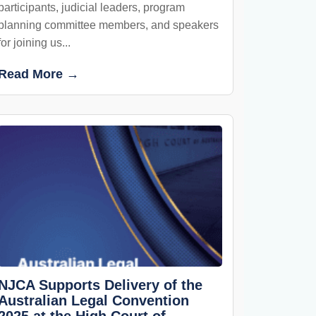
participants, judicial leaders, program
planning committee members, and speakers
for joining us...
Read More →
NJCA Supports Delivery of the
Australian Legal Convention
2025 at the High Court of