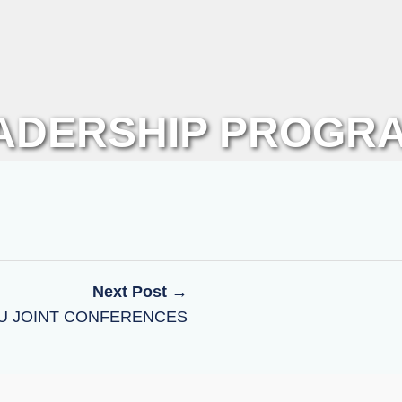
ADERSHIP PROGR
Next Post →
NU JOINT CONFERENCES