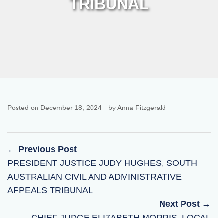
TRIBUNAL
Posted on December 18, 2024
by Anna Fitzgerald
← Previous Post
PRESIDENT JUSTICE JUDY HUGHES, SOUTH
AUSTRALIAN CIVIL AND ADMINISTRATIVE
APPEALS TRIBUNAL
Next Post →
CHIEF JUDGE ELIZABETH MORRIS, LOCAL