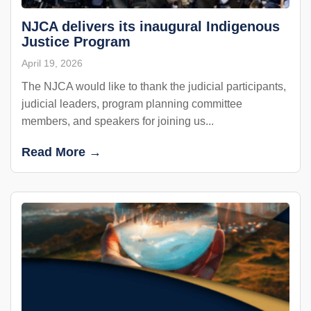
NJCA delivers its inaugural Indigenous
Justice Program
April 19, 2026
The NJCA would like to thank the judicial participants,
judicial leaders, program planning committee
members, and speakers for joining us...
Read More →