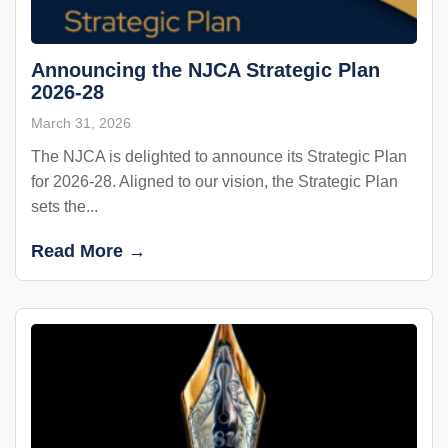
Announcing the NJCA Strategic Plan
2026-28
March 31, 2026
The NJCA is delighted to announce its Strategic Plan
for 2026-28. Aligned to our vision, the Strategic Plan
sets the...
Read More →