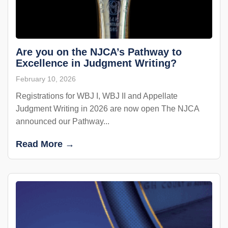
Are you on the NJCA’s Pathway to
Excellence in Judgment Writing?
February 10, 2026
Registrations for WBJ I, WBJ II and Appellate
Judgment Writing in 2026 are now open The NJCA
announced our Pathway...
Read More →