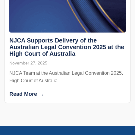
NJCA Supports Delivery of the
Australian Legal Convention 2025 at the
High Court of Australia
November 27, 2025
NJCA Team at the Australian Legal Convention 2025,
High Court of Australia
Read More →