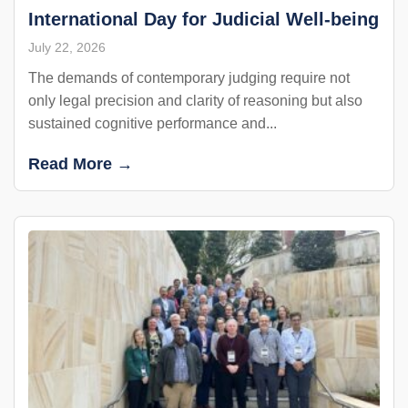
International Day for Judicial Well-being
July 22, 2026
The demands of contemporary judging require not
only legal precision and clarity of reasoning but also
sustained cognitive performance and...
Read More →