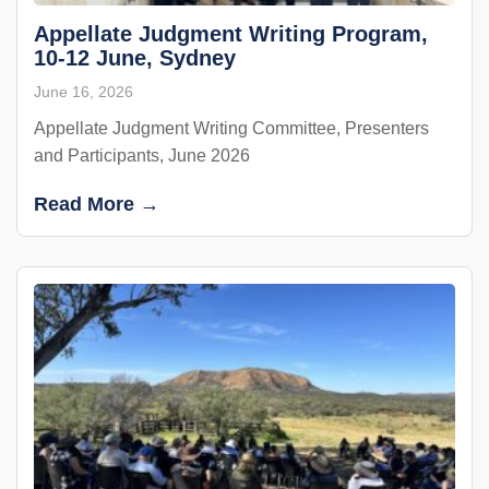
Appellate Judgment Writing Program,
10-12 June, Sydney
June 16, 2026
Appellate Judgment Writing Committee, Presenters
and Participants, June 2026
Read More →