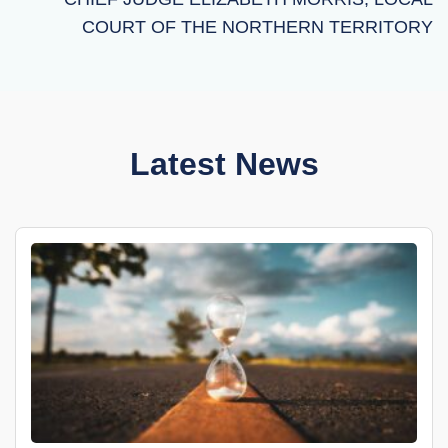
COURT OF THE NORTHERN TERRITORY
Latest News