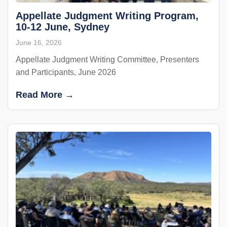
Appellate Judgment Writing Program,
10-12 June, Sydney
June 16, 2026
Appellate Judgment Writing Committee, Presenters
and Participants, June 2026
Read More →