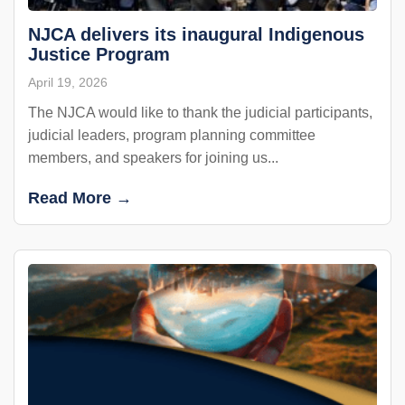
NJCA delivers its inaugural Indigenous
Justice Program
April 19, 2026
The NJCA would like to thank the judicial participants,
judicial leaders, program planning committee
members, and speakers for joining us...
Read More →