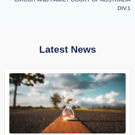
DIV.1
Latest News