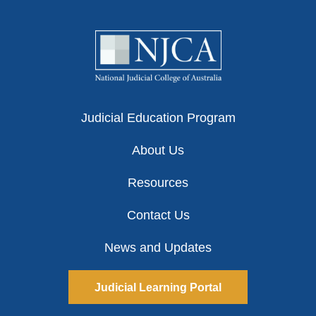
Judicial Education Program
About Us
Resources
Contact Us
News and Updates
Judicial Learning Portal