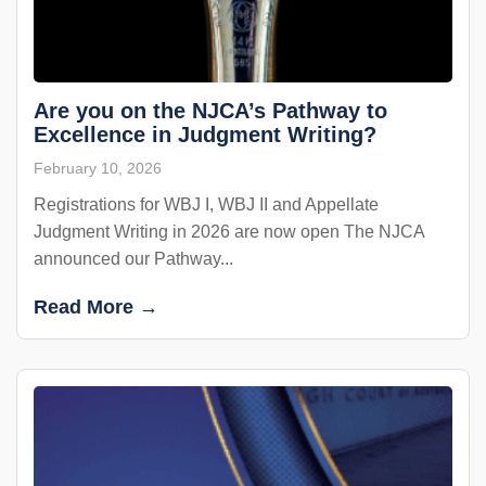
Are you on the NJCA’s Pathway to
Excellence in Judgment Writing?
February 10, 2026
Registrations for WBJ I, WBJ II and Appellate
Judgment Writing in 2026 are now open The NJCA
announced our Pathway...
Read More →