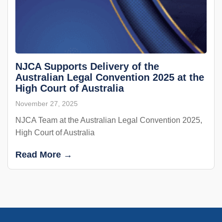
NJCA Supports Delivery of the
Australian Legal Convention 2025 at the
High Court of Australia
November 27, 2025
NJCA Team at the Australian Legal Convention 2025,
High Court of Australia
Read More →