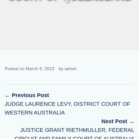
Posted on March 9, 2023
by admin
← Previous Post
JUDGE LAURENCE LEVY, DISTRICT COURT OF
WESTERN AUSTRALIA
Next Post →
JUSTICE GRANT RIETHMULLER, FEDERAL
CIRCUIT AND FAMILY COURT OF AUSTRALIA