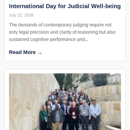
International Day for Judicial Well-being
July 22, 2026
The demands of contemporary judging require not
only legal precision and clarity of reasoning but also
sustained cognitive performance and...
Read More →