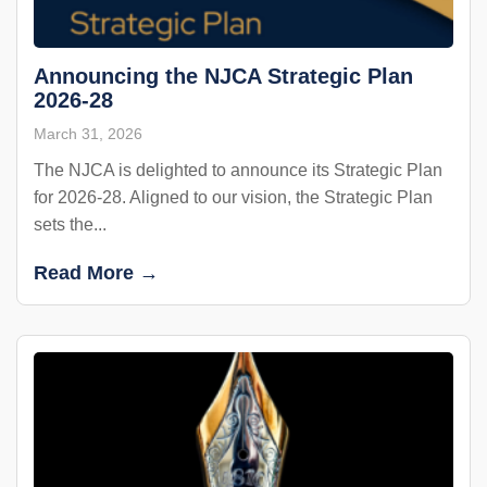
Announcing the NJCA Strategic Plan
2026-28
March 31, 2026
The NJCA is delighted to announce its Strategic Plan
for 2026-28. Aligned to our vision, the Strategic Plan
sets the...
Read More →