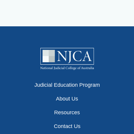
Judicial Education Program
About Us
Resources
Contact Us