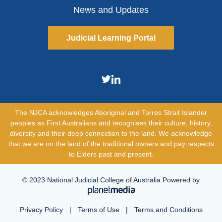
News and Updates
Judicial Learning Portal
The NJCA acknowledges Aboriginal and Torres Strait Islander
peoples as First Australians and recognises their culture, history,
diversity and their deep connection to the land. We acknowledge
that we are on the land of the traditional owners and pay respects
to Elders past and present.
© 2023 National Judicial College of Australia.Powered by
Privacy Policy
|
Terms of Use
|
Terms and Conditions