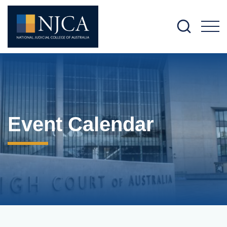
M
Event Calendar