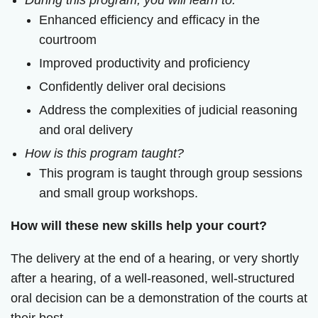
During this program, you will learn to:
Enhanced efficiency and efficacy in the
courtroom
Improved productivity and proficiency
Confidently deliver oral decisions
Address the complexities of judicial reasoning
and oral delivery
How is this program taught?
This program is taught through group sessions
and small group workshops.
How will these new skills help your court?
The delivery at the end of a hearing, or very shortly
after a hearing, of a well-reasoned, well-structured
oral decision can be a demonstration of the courts at