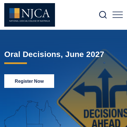
M
Oral Decisions, June 2027
Register Now