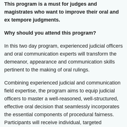
This program is a must for judges and
magistrates who want to improve their oral and
ex tempore judgments.
Why should you attend this program?
In this two day program, experienced judicial officers
and oral communication experts will transform the
demeanor, appearance and communication skills
pertinent to the making of oral rulings.
Combining experienced judicial and communication
field expertise, the program aims to equip judicial
officers to master a well-reasoned, well-structured,
effective oral decision that seamlessly incorporates
the essential components of procedural fairness.
Participants will receive individual, targeted