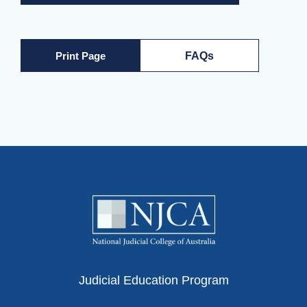
Print Page
FAQs
Judicial Education Program