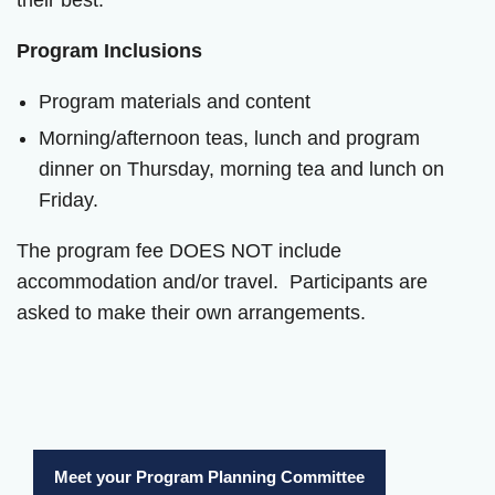
their best.
Program Inclusions
Program materials and content
Morning/afternoon teas, lunch and program
dinner on Thursday, morning tea and lunch on
Friday.
The program fee DOES NOT include
accommodation and/or travel. Participants are
asked to make their own arrangements.
Meet your Program Planning Committee