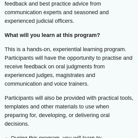
feedback and best practice advice from
communication experts and seasoned and
experienced judicial officers.
What will you learn at this program?
This is a hands-on, experiential learning program.
Participants will have the opportunity to practise and
receive feedback on oral judgments from
experienced judges, magistrates and
communication and voice trainers.
Participants will also be provided with practical tools,
templates and other materials to use when
preparing for, developing, or delivering oral
decisions.