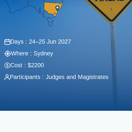
Days : 24–25 Jun 2027
Where : Sydney
Cost : $2200
Participants : Judges and Magistrates