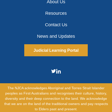
About Us
Resources
Contact Us
News and Updates
Judicial Learning Portal
The NJCA acknowledges Aboriginal and Torres Strait Islander
peoples as First Australians and recognises their culture, history,
diversity and their deep connection to the land. We acknowledge
that we are on the land of the traditional owners and pay respects
to Elders past and present.