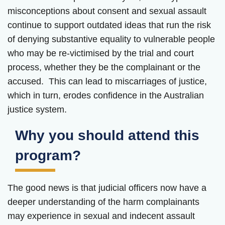
misconceptions about consent and sexual assault
continue to support outdated ideas that run the risk
of denying substantive equality to vulnerable people
who may be re-victimised by the trial and court
process, whether they be the complainant or the
accused. This can lead to miscarriages of justice,
which in turn, erodes confidence in the Australian
justice system.
Why you should attend this
program?
The good news is that judicial officers now have a
deeper understanding of the harm complainants
may experience in sexual and indecent assault