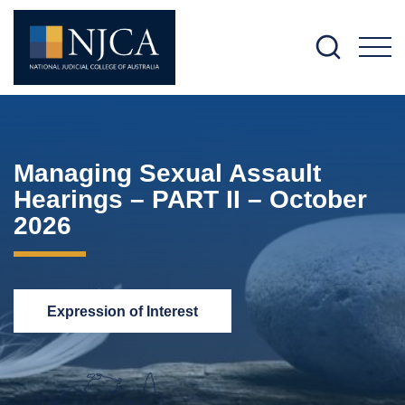
M
Managing Sexual Assault
Hearings – PART II – October
2026
Expression of Interest