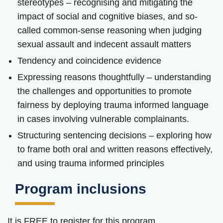
stereotypes – recognising and mitigating the
impact of social and cognitive biases, and so-
called common-sense reasoning when judging
sexual assault and indecent assault matters
Tendency and coincidence evidence
Expressing reasons thoughtfully – understanding
the challenges and opportunities to promote
fairness by deploying trauma informed language
in cases involving vulnerable complainants.
Structuring sentencing decisions – exploring how
to frame both oral and written reasons effectively,
and using trauma informed principles
Program inclusions
It is FREE to register for this program.