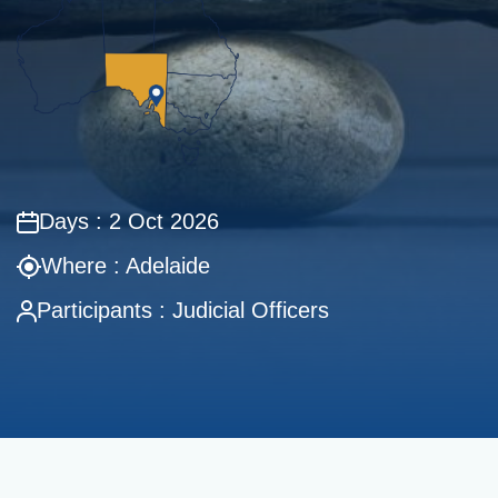
Days : 2 Oct 2026
Where : Adelaide
Participants : Judicial Officers