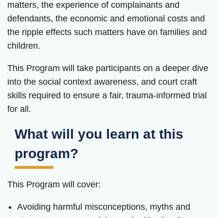
matters, the experience of complainants and
defendants, the economic and emotional costs and
the ripple effects such matters have on families and
children.
This Program will take participants on a deeper dive
into the social context awareness, and court craft
skills required to ensure a fair, trauma-informed trial
for all.
What will you learn at this
program?
This Program will cover:
Avoiding harmful misconceptions, myths and