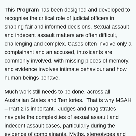
This
Program
has been designed and developed to
recognise the critical role of judicial officers in
shaping fair and informed decisions. Sexual assault
and indecent assault matters are often difficult,
challenging and complex. Cases often involve only a
complainant and an accused, intoxicants are
commonly involved, with missing pieces of memory,
and evidence involves intimate behaviour and how
human beings behave.
Much work still needs to be done, across all
Australian States and Territories. That is why MSAH
– Part 2 is important. Judges and magistrates
navigate the complexities of sexual assault and
indecent assault cases, particularly during the
evidence of complainants. Myths, stereotypes and