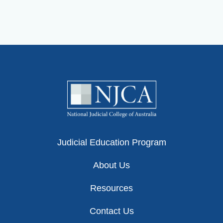
Judicial Education Program
About Us
Resources
Contact Us