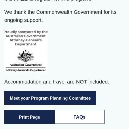
We thank the Commonwealth Government for its
ongoing support.
Accommodation and travel are NOT included.
Meet your Program Planning Committee
Print Page
FAQs