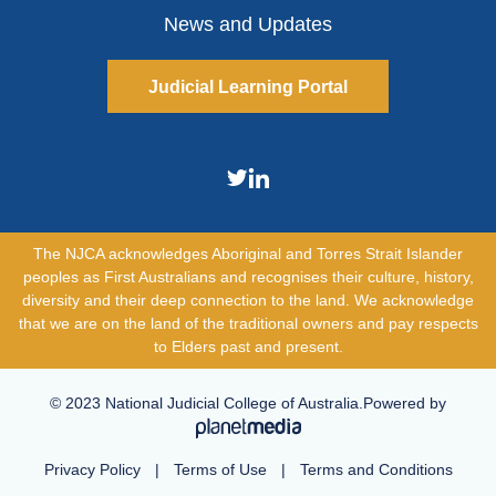
News and Updates
Judicial Learning Portal
The NJCA acknowledges Aboriginal and Torres Strait Islander
peoples as First Australians and recognises their culture, history,
diversity and their deep connection to the land. We acknowledge
that we are on the land of the traditional owners and pay respects
to Elders past and present.
© 2023 National Judicial College of Australia.Powered by
Privacy Policy
|
Terms of Use
|
Terms and Conditions